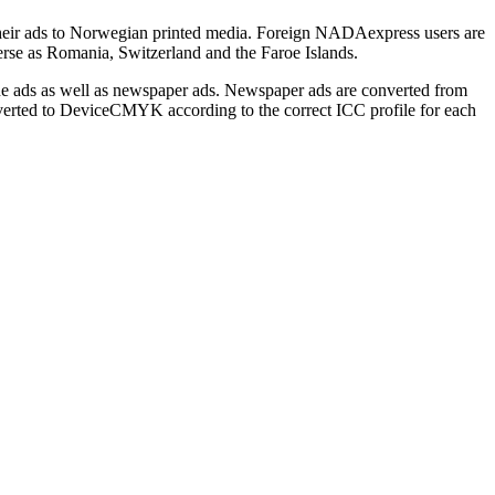
heir ads to Norwegian printed media. Foreign NADAexpress users are
erse as Romania, Switzerland and the Faroe Islands.
e ads as well as newspaper ads. Newspaper ads are converted from
erted to DeviceCMYK according to the correct ICC profile for each