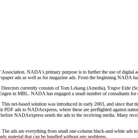
sociation. NADA's primary purpose is to further the use of digital ad
spaper ads as well as for magazine ads. From the beginning NADA has
rectors currently consists of Tom Lekang (Amedia), Yngve Eide (Sch
ir Engen in MBL. NADA has engaged a small number of consultants for
is net-based solution was introduced in early 2003, and since that tim
their PDF ads to NADAexpress, where these are preflighted against nati
tion before NADAexpress sends the ads to the receiving media. Many rec
e ads are everything from small one-column black-and-white ads to ful
 only material that can be handled without any problems.