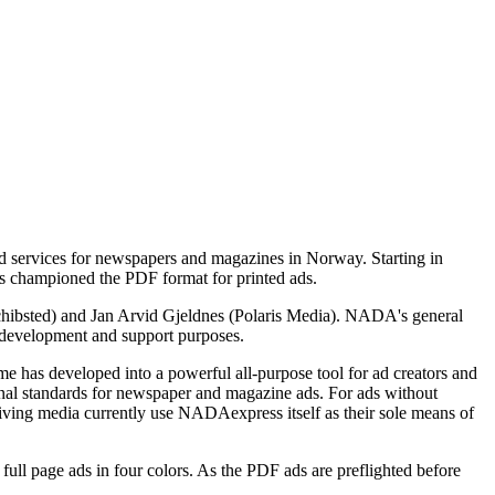
 services for newspapers and magazines in Norway. Starting in
 championed the PDF format for printed ads.
ibsted) and Jan Arvid Gjeldnes (Polaris Media). NADA's general
 development and support purposes.
e has developed into a powerful all-purpose tool for ad creators and
onal standards for newspaper and magazine ads. For ads without
eiving media currently use NADAexpress itself as their sole means of
l page ads in four colors. As the PDF ads are preflighted before