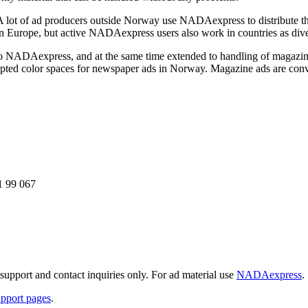
A lot of ad producers outside Norway use NADAexpress to distribute t
ern Europe, but active NADAexpress users also work in countries as div
to NADAexpress, and at the same time extended to handling of magazin
ted color spaces for newspaper ads in Norway. Magazine ads are conv
1 99 067
support and contact inquiries only. For ad material use
NADAexpress
.
upport pages
.