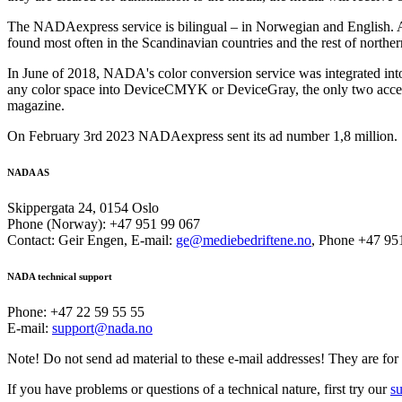
The NADAexpress service is bilingual – in Norwegian and English. 
found most often in the Scandinavian countries and the rest of north
In June of 2018, NADA's color conversion service was integrated in
any color space into DeviceCMYK or DeviceGray, the only two accep
magazine.
On February 3rd 2023 NADAexpress sent its ad number 1,8 million.
NADA AS
Skippergata 24, 0154 Oslo
Phone (Norway): +47 951 99 067
Contact: Geir Engen, E-mail:
ge@mediebedriftene.no
, Phone +47 95
NADA technical support
Phone: +47 22 59 55 55
E-mail:
support@nada.no
Note! Do not send ad material to these e-mail addresses! They are for 
If you have problems or questions of a technical nature, first try our
s