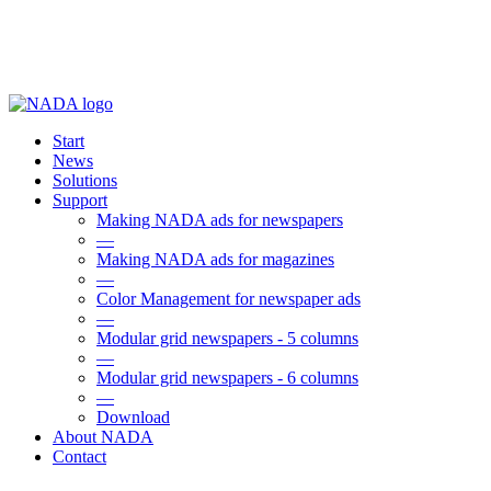
Start
News
Solutions
Support
Making NADA ads for newspapers
—
Making NADA ads for magazines
—
Color Management for newspaper ads
—
Modular grid newspapers - 5 columns
—
Modular grid newspapers - 6 columns
—
Download
About NADA
Contact