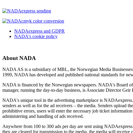
NADAexpress and GDPR
NADA's cookie policy
About NADA
NADA AS is a subsidiary of MBL, the Norwegian Media Businesses' As
1999, NADA has developed and published national standards for new
NADA is financed by the Norwegian newspapers. NADA's Board of Di
manager, running the day-to-day business, is Associate Director Ge
NADA's unique tool in the advertising marketplace is NADAexpress. Th
senders as well as for the ad receivers – the media. Senders upload 
prohibitive errors, users will enter the necessary job ticket informa
administering and handling of ads received.
Anywhere from 100 to 300 ads per day are sent using NADAexpress. Th
they are cleared for transmission to the media, the media will receive