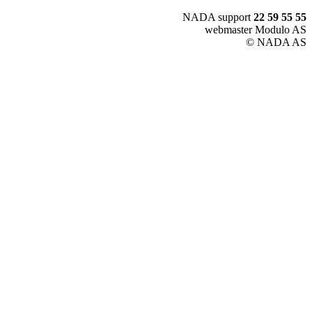
NADA support
22 59 55 55
webmaster Modulo AS
© NADA AS